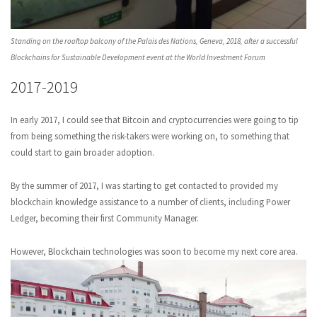
Standing on the rooftop balcony of the Palais des Nations, Geneva, 2018, after a successful
Blockchains for Sustainable Development event at the World Investment Forum
2017-2019
In early 2017, I could see that Bitcoin and cryptocurrencies were going to tip
from being something the risk-takers were working on, to something that
could start to gain broader adoption.
By the summer of 2017, I was starting to get contacted to provided my
blockchain knowledge assistance to a number of clients, including Power
Ledger, becoming their first Community Manager.
However, Blockchain technologies was soon to become my next core area.