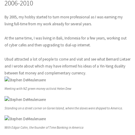
2006-2010
By 2005, my hobby started to turn more professional as I was earning my
living full-time from my work already for several years.
At the same time, I was living in Bali, Indonesia for a few years, working out
of cyber cafes and then upgrading to dial-up internet.
Ubud attracted a lot of people to come and visit and see what Bernard Lietaer
and I wrote about which may have informed his ideas of a Yin-Yang duality
between fiat money and complementary currency.
Meeting with NZ green money activist Helen Dew
Standing on a street corner on Goree Island, where the slaves were shipped to America.
With Edgar Cahn, the founder of Time Banking in America