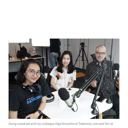
Doing a podcast with my colleague Olga Vincentia at Tokenomy.com and Tari at