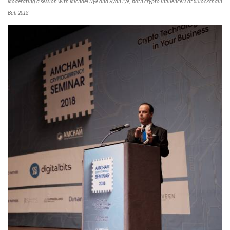
Moderating a session with Michael Nye and Ryan Lye, both crypto influencers at xBlockchain
Bali 2018