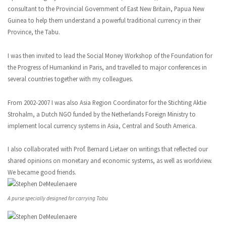
consultant to the Provincial Government of East New Britain, Papua New
Guinea to help them understand a powerful traditional currency in their
Province, the Tabu.
I was then invited to lead the Social Money Workshop of the Foundation for
the Progress of Humankind in Paris, and travelled to major conferences in
several countries together with my colleagues.
From 2002-2007 I was also Asia Region Coordinator for the Stichting Aktie
Strohalm, a Dutch NGO funded by the Netherlands Foreign Ministry to
implement local currency systems in Asia, Central and South America.
I also collaborated with Prof. Bernard Lietaer on writings that reflected our
shared opinions on monetary and economic systems, as well as worldview.
We became good friends.
A purse specially designed for carrying Tabu