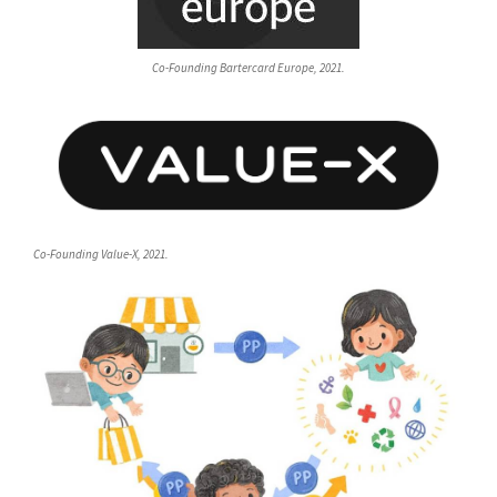
Co-Founding Bartercard Europe, 2021.
Co-Founding Value-X, 2021.