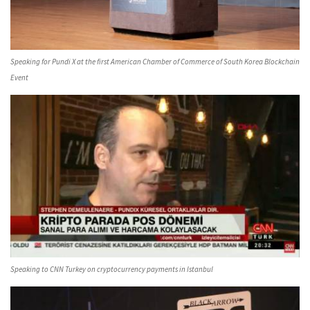
Speaking for Pundi X at the first American Chamber of Commerce of South Korea Blockchain
Event
Speaking to CNN Turkey on cryptocurrency payments in Istanbul