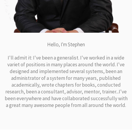
Hello, I'm Stephen
I'll admit it: I've been a generalist. I've worked in a wide
variet of positions in many places around the world. I've
designed and implemented several systems, been an
administrator of a system for many years, published
academically, wrote chapters for books, conducted
research, been a consultant, advisor, mentor, trainer...I've
been everywhere and have collaborated successfully with
a great many awesome people from all around the world.