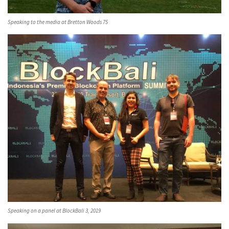
Speaking to the media at Bretton Woods 75
Speaking on a panel at BlockBali 3, 2019