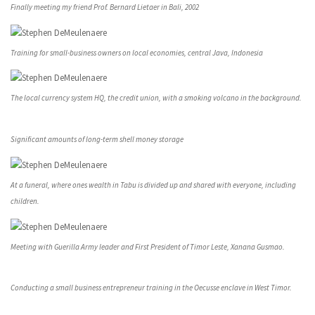
Finally meeting my friend Prof. Bernard Lietaer in Bali, 2002
Training for small-business owners on local economies, central Java, Indonesia
The local currency system HQ, the credit union, with a smoking volcano in the background.
Significant amounts of long-term shell money storage
At a funeral, where ones wealth in Tabu is divided up and shared with everyone, including
children.
Meeting with Guerilla Army leader and First President of Timor Leste, Xanana Gusmao.
Conducting a small business entrepreneur training in the Oecusse enclave in West Timor.