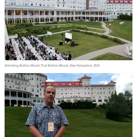
Attending Bretton Woods 75 at Bretton Woods, New Hampshire, 2019