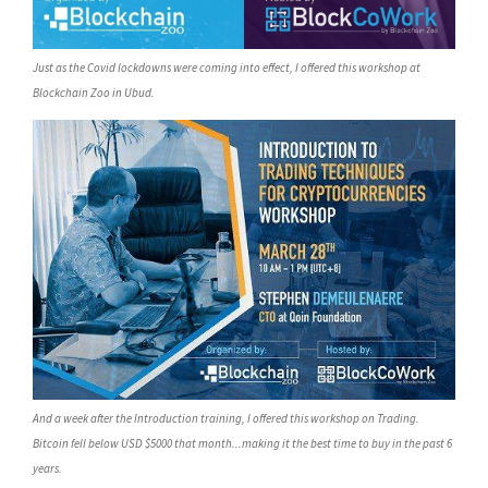
Just as the Covid lockdowns were coming into effect, I offered this workshop at
Blockchain Zoo in Ubud.
And a week after the Introduction training, I offered this workshop on Trading.
Bitcoin fell below USD $5000 that month...making it the best time to buy in the past 6
years.