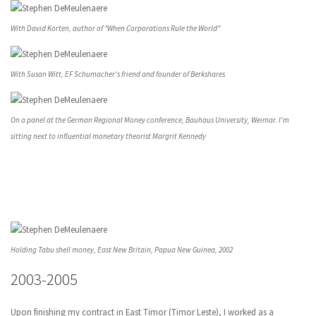
With David Korten, author of "When Corporations Rule the World"
With Susan Witt, EF Schumacher's friend and founder of Berkshares
On a panel at the German Regional Money conference, Bauhaus University, Weimar. I'm
sitting next to influential monetary theorist Margrit Kennedy
Holding Tabu shell money, East New Britain, Papua New Guinea, 2002
2003-2005
Upon finishing my contract in East Timor (Timor Leste), I worked as a