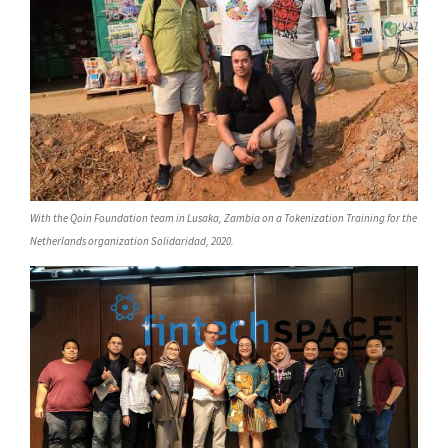
With the Qoin Foundation team in Lusaka, Zambia on a Tokenization Training for the
Netherlands organization Solidaridad, 2020.