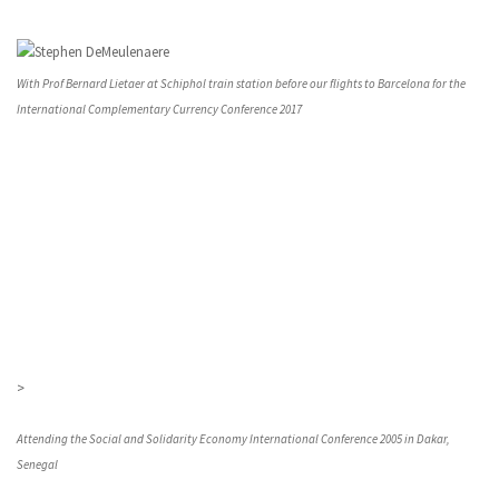
With Prof Bernard Lietaer at Schiphol train station before our flights to Barcelona for the
International Complementary Currency Conference 2017
>
Attending the Social and Solidarity Economy International Conference 2005 in Dakar,
Senegal