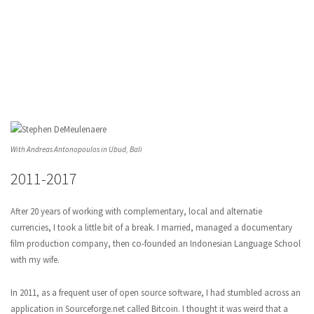
With Andreas Antonopoulos in Ubud, Bali
2011-2017
After 20 years of working with complementary, local and alternatie
currencies, I took a little bit of a break. I married, managed a documentary
film production company, then co-founded an Indonesian Language School
with my wife.
In 2011, as a frequent user of open source software, I had stumbled across an
application in Sourceforge.net called Bitcoin. I thought it was weird that a