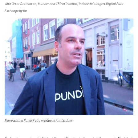
With Oscar Darmawan, founder and CEO of Indodax, Indonesia's largest Digital Asset
Exchange by far
Representing Pundi X at a meetup in Amsterdam