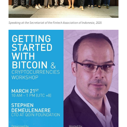
Speaking at the Secretariat of the Fintech Association of Indonesia, 2020.