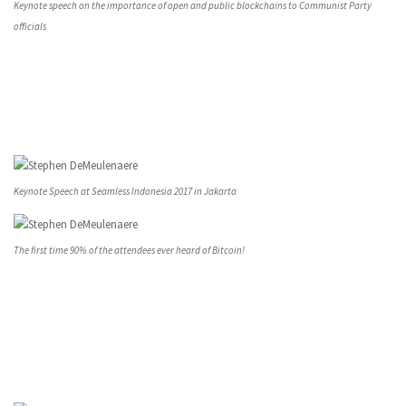
Keynote speech on the importance of open and public blockchains to Communist Party
officials
Keynote Speech at Seamless Indonesia 2017 in Jakarta
The first time 90% of the attendees ever heard of Bitcoin!