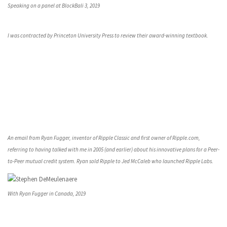
Speaking on a panel at BlockBali 3, 2019
I was contracted by Princeton University Press to review their award-winning textbook.
An email from Ryan Fugger, inventor of Ripple Classic and first owner of Ripple.com,
referring to having talked with me in 2005 (and earlier) about his innovative plans for a Peer-
to-Peer mutual credit system. Ryan sold Ripple to Jed McCaleb who launched Ripple Labs.
With Ryan Fugger in Canada, 2019