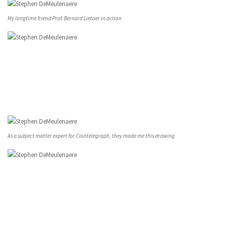
My longtime friend Prof. Bernard Lietaer in action
As a subject matter expert for Cointelegraph, they made me this drawing