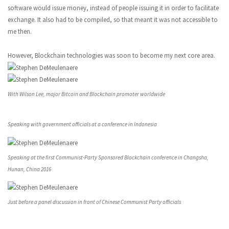
software would issue money, instead of people issuing it in order to facilitate
exchange. It also had to be compiled, so that meant it was not accessible to
me then.
However, Blockchain technologies was soon to become my next core area.
With Wilson Lee, major Bitcoin and Blockchain promoter worldwide
Speaking with government officials at a conference in Indonesia
Speaking at the first Communist-Party Sponsored Blockchain conference in Changsha,
Hunan, China 2016
Just before a panel discussion in front of Chinese Communist Party officials