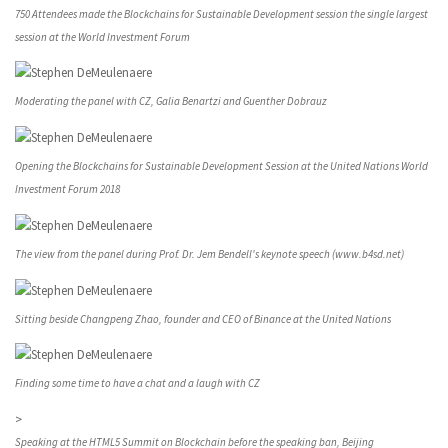
750 Attendees made the Blockchains for Sustainable Development session the single largest
session at the World Investment Forum
Moderating the panel with CZ, Galia Benartzi and Guenther Dobrauz
Opening the Blockchains for Sustainable Development Session at the United Nations World
Investment Forum 2018
The view from the panel during Prof. Dr. Jem Bendell's keynote speech (www.b4sd.net)
Sitting beside Changpeng Zhao, founder and CEO of Binance at the United Nations
Finding some time to have a chat and a laugh with CZ
>
Speaking at the HTML5 Summit on Blockchain before the speaking ban, Beijing