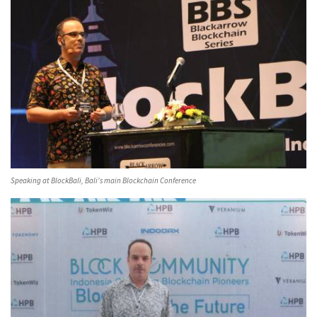
Speaking at BlockBali, Bali's main Blockchain Conference