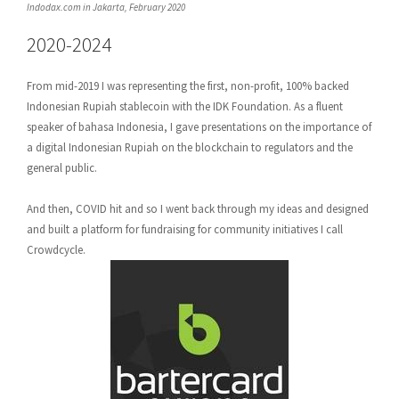
Indodax.com in Jakarta, February 2020
2020-2024
From mid-2019 I was representing the first, non-profit, 100% backed
Indonesian Rupiah stablecoin with the IDK Foundation. As a fluent
speaker of bahasa Indonesia, I gave presentations on the importance of
a digital Indonesian Rupiah on the blockchain to regulators and the
general public.
And then, COVID hit and so I went back through my ideas and designed
and built a platform for fundraising for community initiatives I call
Crowdcycle.