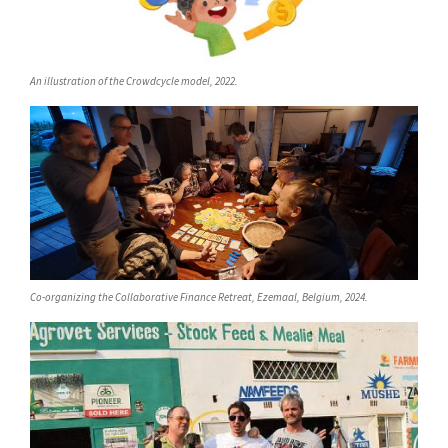
An illustration of the Crowdcycle model, 2022.
Co-organizing the Collaborative Finance Retreat, Ezemaal, Belgium, 2024.