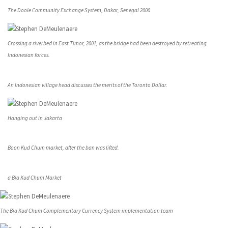
The Doole Community Exchange System, Dakar, Senegal 2000
Crossing a riverbed in East Timor, 2001, as the bridge had been destroyed by retreating
Indonesian forces.
An Indonesian village head discusses the merits of the Toronto Dollar.
Hanging out in Jakarta
Boon Kud Chum market, after the ban was lifted.
a Bia Kud Chum Market
The Bia Kud Chum Complementary Currency System implementation team