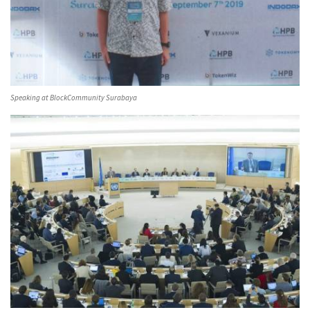
Speaking at BlockCommunity Surabaya