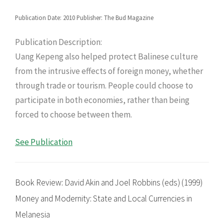
Publication Date: 2010 Publisher: The Bud Magazine
Publication Description:
Uang Kepeng also helped protect Balinese culture
from the intrusive effects of foreign money, whether
through trade or tourism. People could choose to
participate in both economies, rather than being
forced to choose between them.
See Publication
Book Review: David Akin and Joel Robbins (eds) (1999)
Money and Modernity: State and Local Currencies in
Melanesia