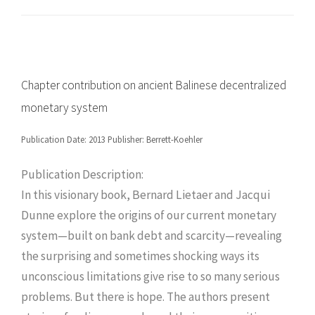
Chapter contribution on ancient Balinese decentralized
monetary system
Publication Date: 2013 Publisher: Berrett-Koehler
Publication Description:
In this visionary book, Bernard Lietaer and Jacqui
Dunne explore the origins of our current monetary
system—built on bank debt and scarcity—revealing
the surprising and sometimes shocking ways its
unconscious limitations give rise to so many serious
problems. But there is hope. The authors present