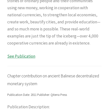
stories of ordinary people and their communities
using new money, working in cooperation with
national currencies, to strengthen local economies,
create work, beautify cities, and provide education—
and so much more is possible. These real-world
examples are just the tip of the iceberg—over 4,000
cooperative currencies are already in existence.
See Publication
Chapter contribution on ancient Balinese decentralized
monetary system
Publication Date: 2011 Publisher: Qiterra Press
Publication Description: