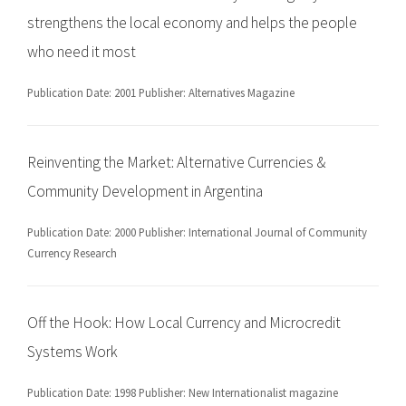
strengthens the local economy and helps the people
who need it most
Publication Date: 2001 Publisher: Alternatives Magazine
Reinventing the Market: Alternative Currencies &
Community Development in Argentina
Publication Date: 2000 Publisher: International Journal of Community
Currency Research
Off the Hook: How Local Currency and Microcredit
Systems Work
Publication Date: 1998 Publisher: New Internationalist magazine