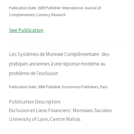
Publication Date: 2009 Publisher: International Journal of
Complementary Currency Research
See Publication
Les Systèmes de Monnaie Complémentaire : des
pratiques anciennes à une réponse moderne au
problème de l’exclusion
Publication Date: 2006 Publisher: Economica Publishers, Paris
Publication Description:
Exclusion et Liens Financiers : Monnaies Sociales.
University of Lyon, Centre Walras.