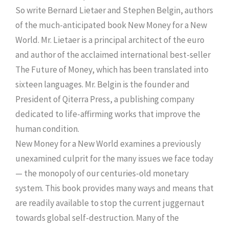
So write Bernard Lietaer and Stephen Belgin, authors
of the much-anticipated book New Money for a New
World. Mr. Lietaer is a principal architect of the euro
and author of the acclaimed international best-seller
The Future of Money, which has been translated into
sixteen languages. Mr. Belgin is the founder and
President of Qiterra Press, a publishing company
dedicated to life-affirming works that improve the
human condition.
New Money for a New World examines a previously
unexamined culprit for the many issues we face today
— the monopoly of our centuries-old monetary
system. This book provides many ways and means that
are readily available to stop the current juggernaut
towards global self-destruction. Many of the