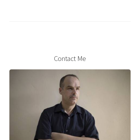
Contact Me