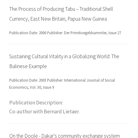
The Process of Producing Tabu – Traditional Shell
Currency, East New Britain, Papua New Guinea
Publication Date: 2006 Publisher: Der Primitivegeldsammler, Issue 27
Sustaining Cultural Vitality in a Globalizing World: The
Balinese Example
Publication Date: 2003 Publisher: International Journal of Social
Economics, Vol. 30, Issue 9
Publication Description:
Co-author with Bernard Lietaer.
On the Doole - Dakar's community exchange system