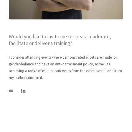
Would you like to invite me to speak, moderate,
facilitate or deliver a training?
I consider attending events where demonstrated efforts are made for
gender-balance and have an anti-harrassment policy, as well as
achieving a range of mutual outcomes from the event overall and from
my participation in it.