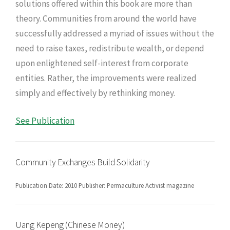
solutions offered within this book are more than
theory. Communities from around the world have
successfully addressed a myriad of issues without the
need to raise taxes, redistribute wealth, or depend
upon enlightened self-interest from corporate
entities. Rather, the improvements were realized
simply and effectively by rethinking money.
See Publication
Community Exchanges Build Solidarity
Publication Date: 2010 Publisher: Permaculture Activist magazine
Uang Kepeng (Chinese Money)