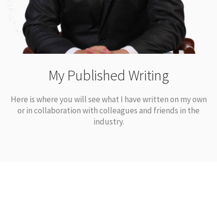
My Published Writing
Here is where you will see what I have written on my own
or in collaboration with colleagues and friends in the
industry.